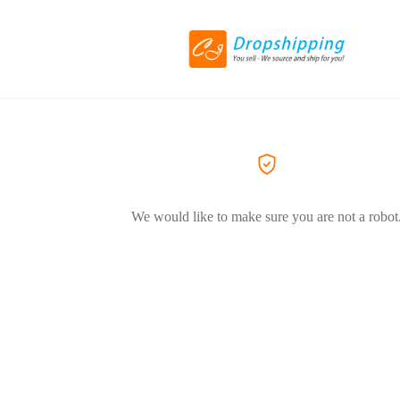
We would like to make sure you are not a robot