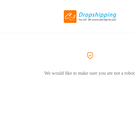
We would like to make sure you are not a robot