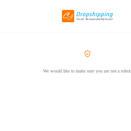
We would like to make sure you are not a robot