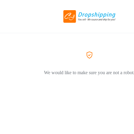
We would like to make sure you are not a robot