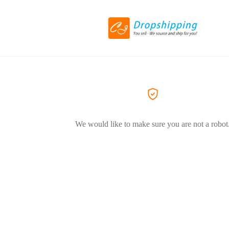
We would like to make sure you are not a robot