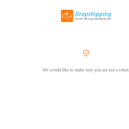
We would like to make sure you are not a robot