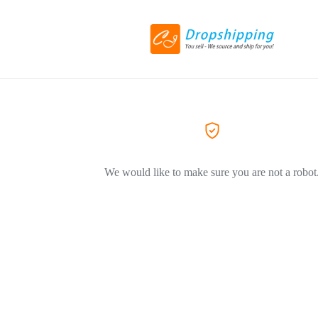
We would like to make sure you are not a robot