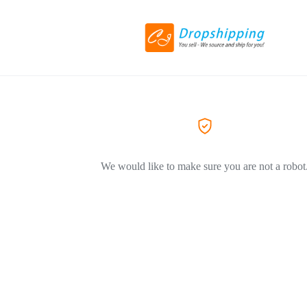
We would like to make sure you are not a robot