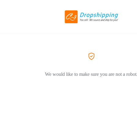
We would like to make sure you are not a robot