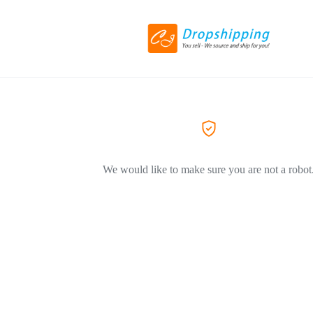
We would like to make sure you are not a robot