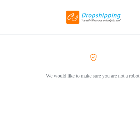
We would like to make sure you are not a robot