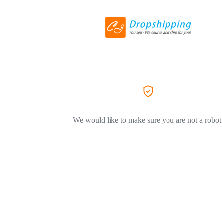
We would like to make sure you are not a robot