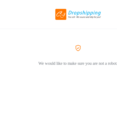
We would like to make sure you are not a robot