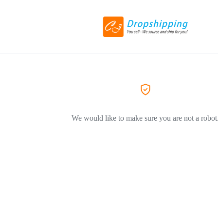
We would like to make sure you are not a robot