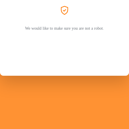
We would like to make sure you are not a robot.