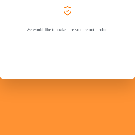
We would like to make sure you are not a robot.