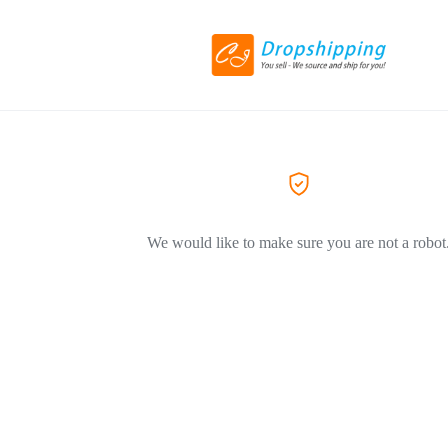
We would like to make sure you are not a robot