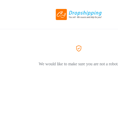
We would like to make sure you are not a robot