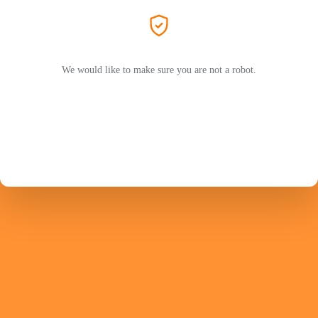
We would like to make sure you are not a robot.