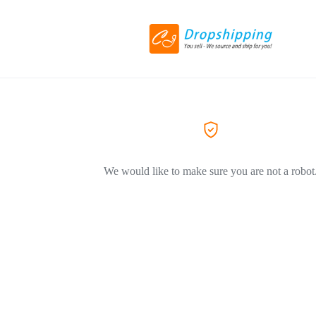
We would like to make sure you are not a robot