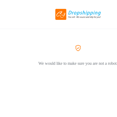
We would like to make sure you are not a robot