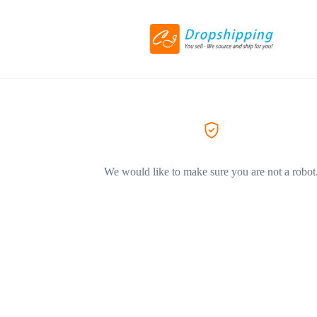
We would like to make sure you are not a robot