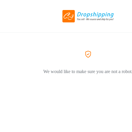
We would like to make sure you are not a robot