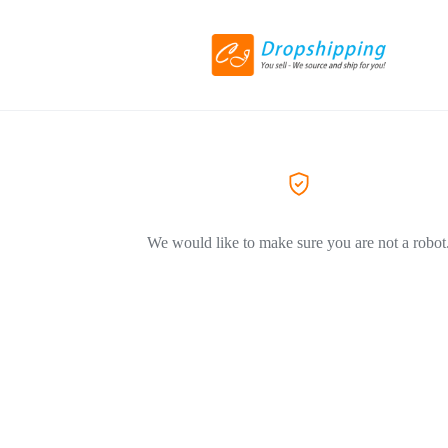
We would like to make sure you are not a robot