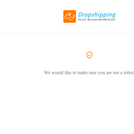
We would like to make sure you are not a robot