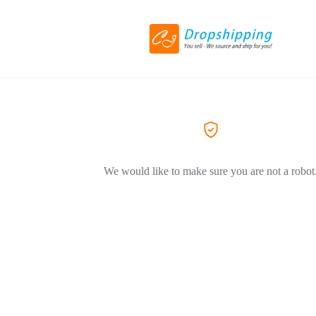
We would like to make sure you are not a robot