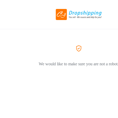
We would like to make sure you are not a robot