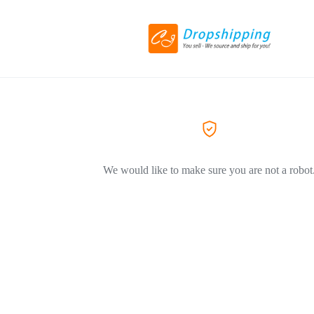
We would like to make sure you are not a robot