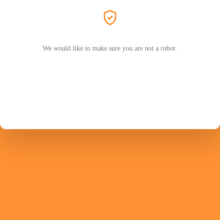
We would like to make sure you are not a robot.