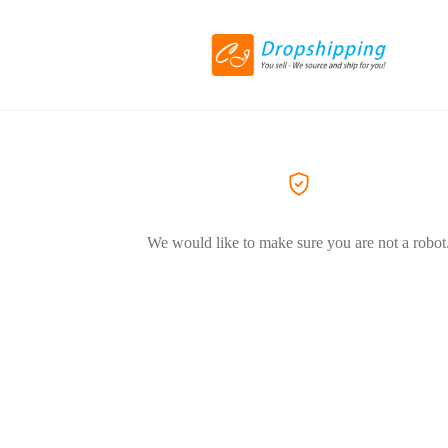
We would like to make sure you are not a robot