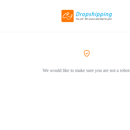
We would like to make sure you are not a robot