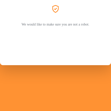
We would like to make sure you are not a robot.