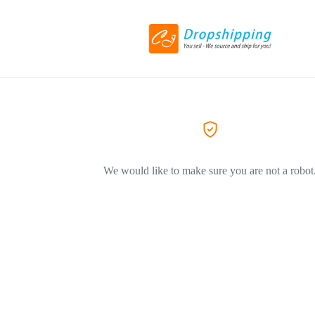
We would like to make sure you are not a robot