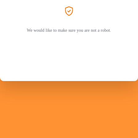
We would like to make sure you are not a robot.