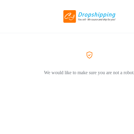
We would like to make sure you are not a robot