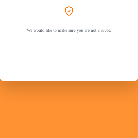
We would like to make sure you are not a robot.