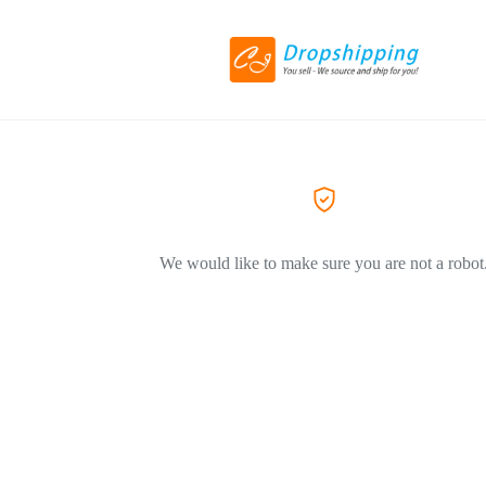
We would like to make sure you are not a robot