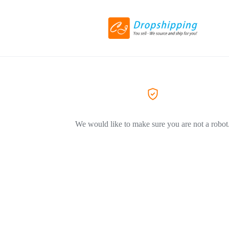
We would like to make sure you are not a robot