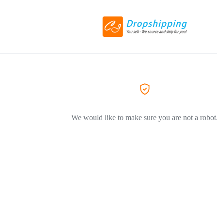
We would like to make sure you are not a robot