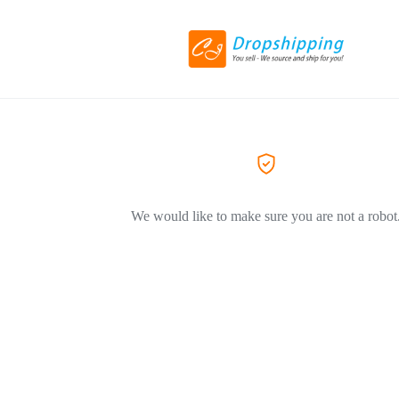
We would like to make sure you are not a robot