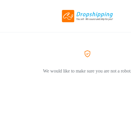
We would like to make sure you are not a robot