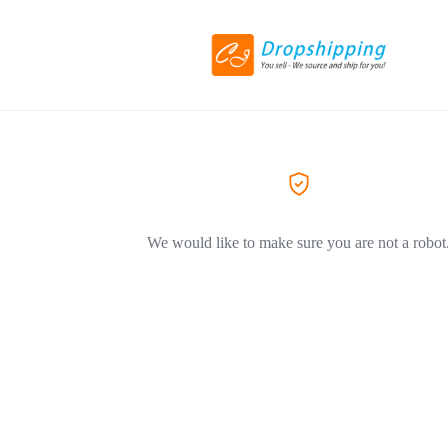
We would like to make sure you are not a robot