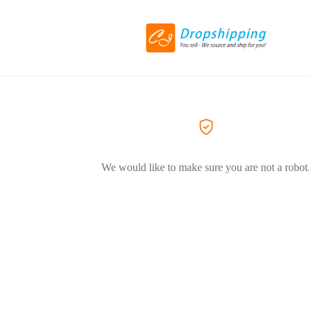
We would like to make sure you are not a robot