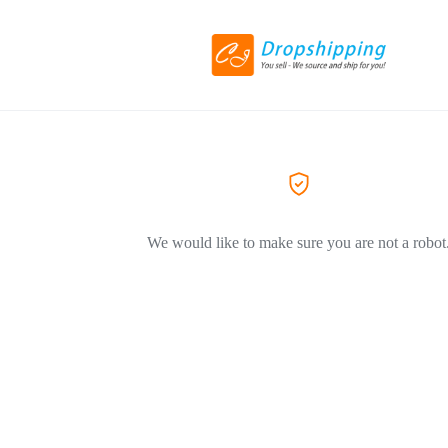
We would like to make sure you are not a robot