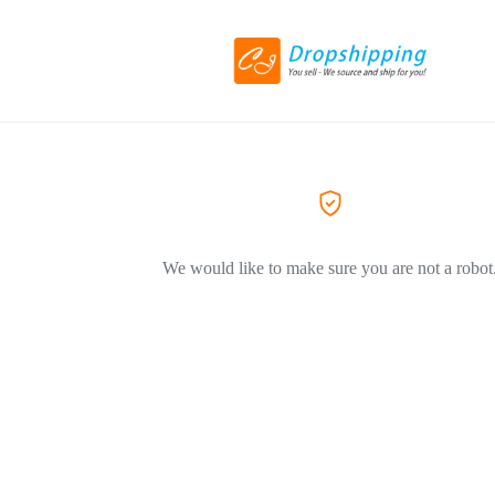
We would like to make sure you are not a robot