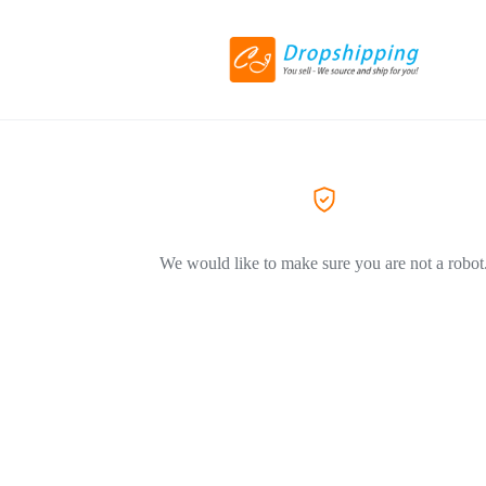
We would like to make sure you are not a robot