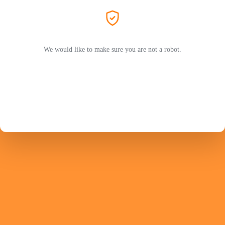
We would like to make sure you are not a robot.