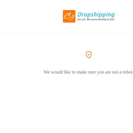
We would like to make sure you are not a robot