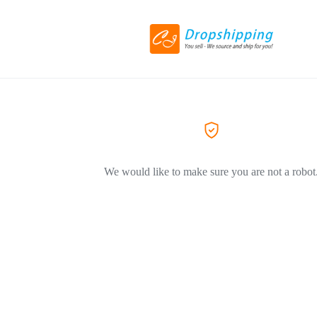
We would like to make sure you are not a robot