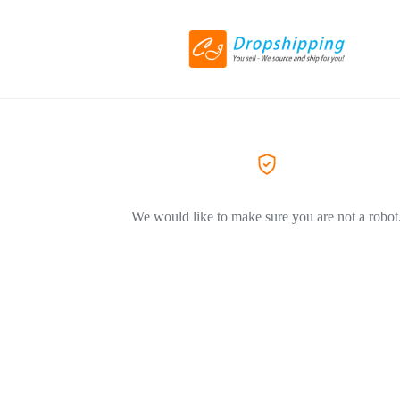
We would like to make sure you are not a robot